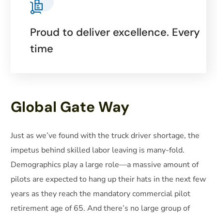
Proud to deliver excellence. Every
time
Global Gate Way
Just as we’ve found with the truck driver shortage, the
impetus behind skilled labor leaving is many-fold.
Demographics play a large role—a massive amount of
pilots are expected to hang up their hats in the next few
years as they reach the mandatory commercial pilot
retirement age of 65. And there’s no large group of