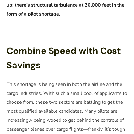
up: there’s structural turbulence at 20,000 feet in the
form of a pilot shortage.
Combine Speed with Cost
Savings
This shortage is being seen in both the airline and the
cargo industries. With such a small pool of applicants to
choose from, these two sectors are battling to get the
most qualified available candidates. Many pilots are
increasingly being wooed to get behind the controls of
passenger planes over cargo flights—frankly, it’s tough