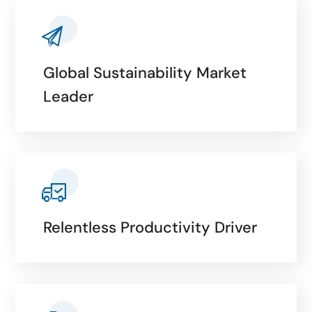
Global Sustainability Market
Leader
Relentless Productivity Driver