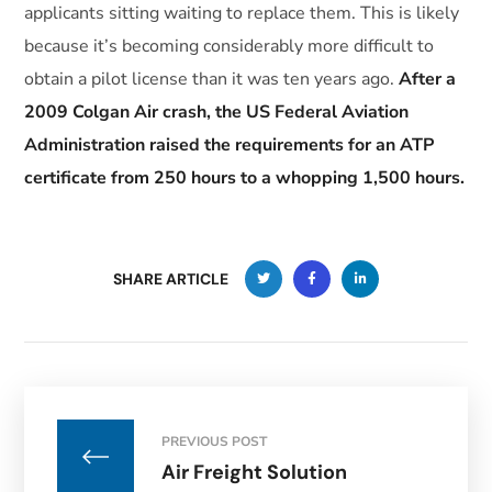
applicants sitting waiting to replace them. This is likely
because it’s becoming considerably more difficult to
obtain a pilot license than it was ten years ago.
After a
2009 Colgan Air crash, the US Federal Aviation
Administration raised the requirements for an ATP
certificate from 250 hours to a whopping 1,500 hours.
SHARE ARTICLE
PREVIOUS POST
Air Freight Solution