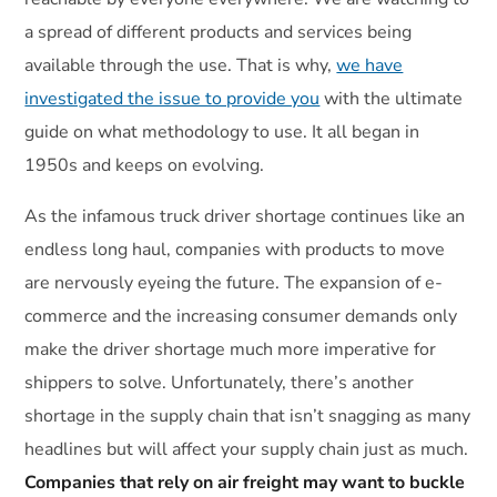
a spread of different products and services being
available through the use. That is why,
we have
investigated the issue to provide you
with the ultimate
guide on what methodology to use. It all began in
1950s and keeps on evolving.
As the infamous truck driver shortage continues like an
endless long haul, companies with products to move
are nervously eyeing the future. The expansion of e-
commerce and the increasing consumer demands only
make the driver shortage much more imperative for
shippers to solve. Unfortunately, there’s another
shortage in the supply chain that isn’t snagging as many
headlines but will affect your supply chain just as much.
Companies that rely on air freight may want to buckle