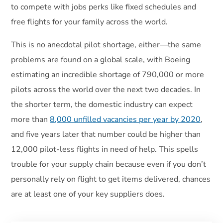
to compete with jobs perks like fixed schedules and
free flights for your family across the world.
This is no anecdotal pilot shortage, either—the same
problems are found on a global scale, with Boeing
estimating an incredible shortage of 790,000 or more
pilots across the world over the next two decades. In
the shorter term, the domestic industry can expect
more than
8,000 unfilled vacancies per year by 2020
,
and five years later that number could be higher than
12,000 pilot-less flights in need of help. This spells
trouble for your supply chain because even if you don’t
personally rely on flight to get items delivered, chances
are at least one of your key suppliers does.