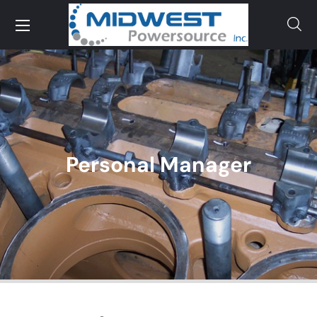
Personal Manager