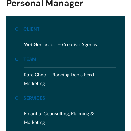
Personal Manager
CLIENT
WebGeniusLab –
Creative Agency
TEAM
Kate Chee – Planning
Denis Ford –
Marketing
SERVICES
Finantial Counsulting,
Planning &
Marketing