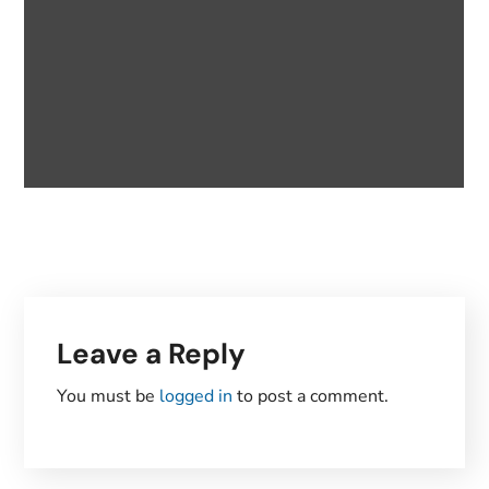
Leave a Reply
You must be
logged in
to post a comment.