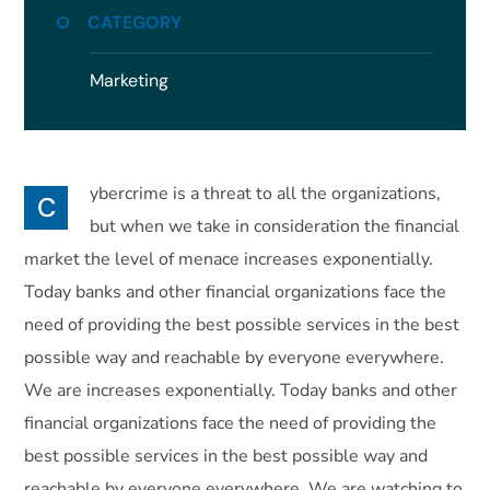
CATEGORY
Marketing
ybercrime is a threat to all the organizations,
C
but when we take in consideration the financial
market the level of menace increases exponentially.
Today banks and other financial organizations face the
need of providing the best possible services in the best
possible way and reachable by everyone everywhere.
We are increases exponentially. Today banks and other
financial organizations face the need of providing the
best possible services in the best possible way and
reachable by everyone everywhere. We are watching to