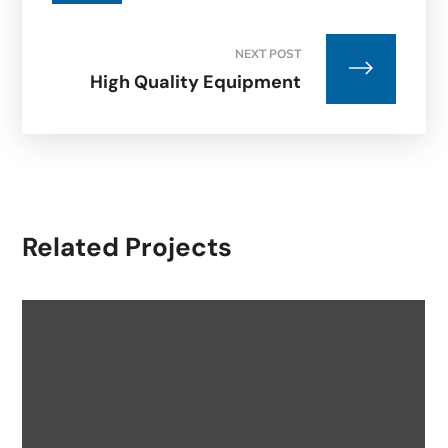
NEXT POST
High Quality Equipment
Related Projects